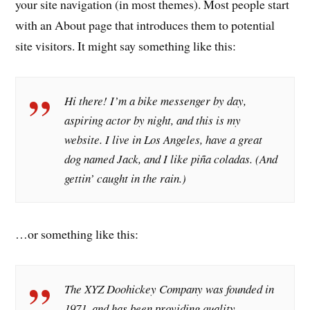
your site navigation (in most themes). Most people start
with an About page that introduces them to potential
site visitors. It might say something like this:
Hi there! I’m a bike messenger by day,
aspiring actor by night, and this is my
website. I live in Los Angeles, have a great
dog named Jack, and I like piña coladas. (And
gettin’ caught in the rain.)
…or something like this:
The XYZ Doohickey Company was founded in
1971, and has been providing quality