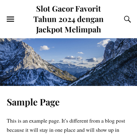
Slot Gacor Favorit
Tahun 2024 dengan
Jackpot Melimpah
Sample Page
This is an example page. It’s different from a blog post
because it will stay in one place and will show up in